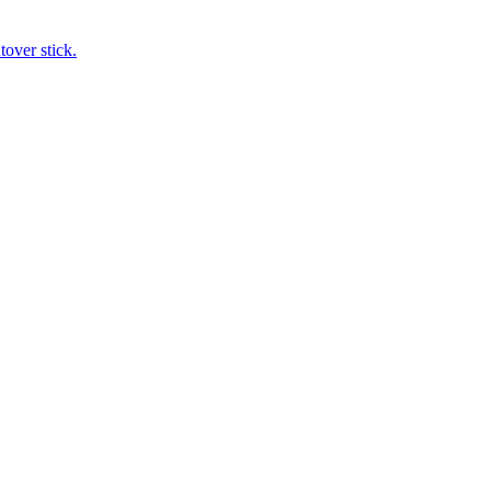
tover stick.