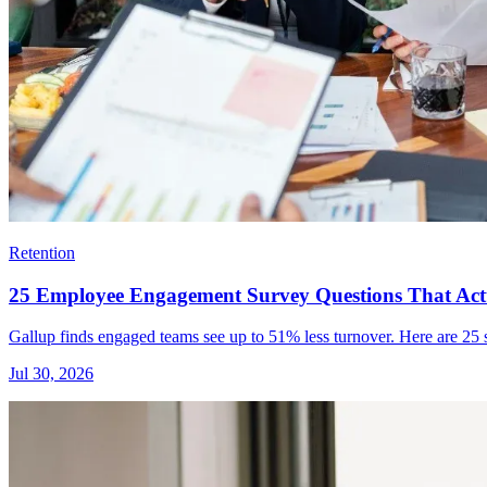
Retention
25 Employee Engagement Survey Questions That Actu
Gallup finds engaged teams see up to 51% less turnover. Here are 25 su
Jul 30, 2026