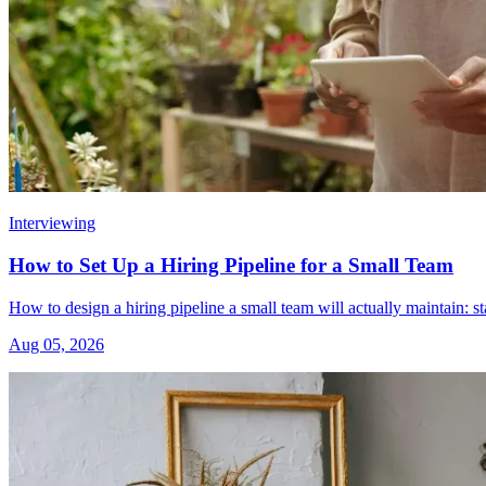
Interviewing
How to Set Up a Hiring Pipeline for a Small Team
How to design a hiring pipeline a small team will actually maintain: s
Aug 05, 2026