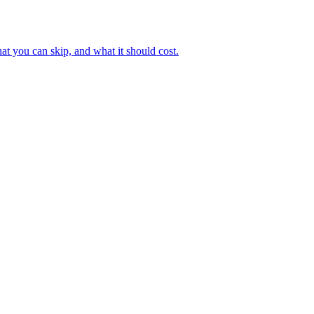
hat you can skip, and what it should cost.