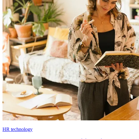
HR technology