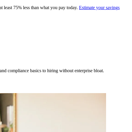
at least 75% less than what you pay today.
Estimate your savings
nd compliance basics to hiring without enterprise bloat.