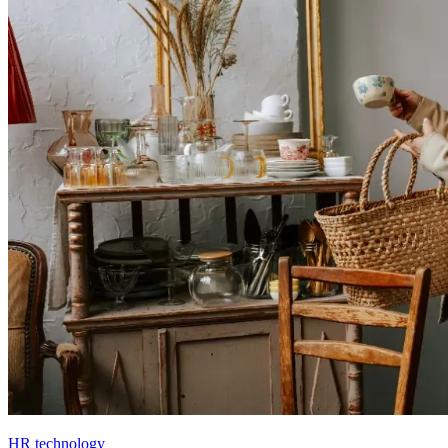
HR technology