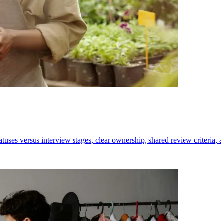
tatuses versus interview stages, clear ownership, shared review criteria