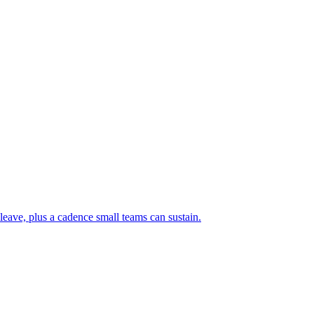
leave, plus a cadence small teams can sustain.