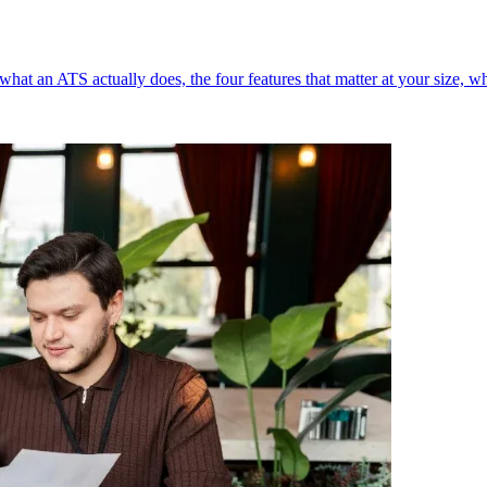
what an ATS actually does, the four features that matter at your size, w