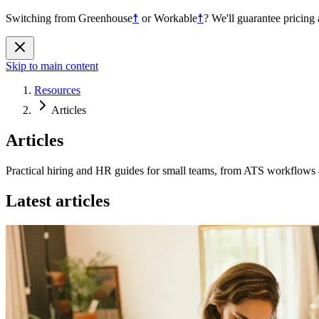
Switching from
Greenhouse
☨
or
Workable
☨
?
We'll guarantee pricing 
Skip to main content
Resources
Articles
Articles
Practical hiring and HR guides for small teams, from ATS workflows a
Latest articles