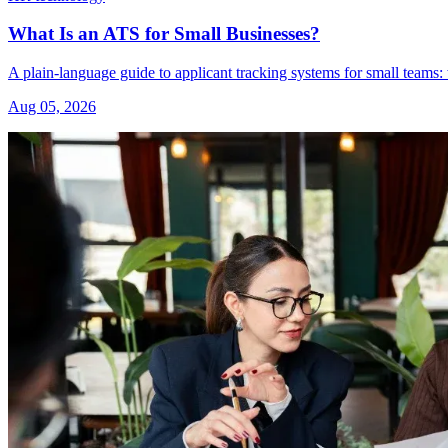
What Is an ATS for Small Businesses?
A plain-language guide to applicant tracking systems for small teams: 
Aug 05, 2026