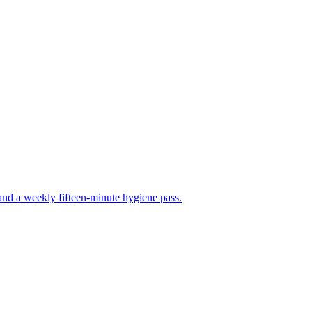
, and a weekly fifteen-minute hygiene pass.