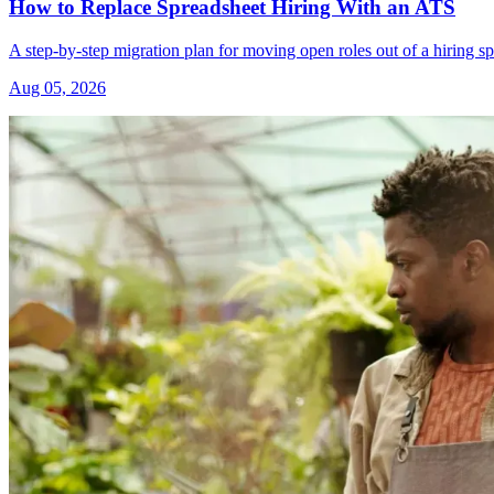
How to Replace Spreadsheet Hiring With an ATS
A step-by-step migration plan for moving open roles out of a hiring s
Aug 05, 2026