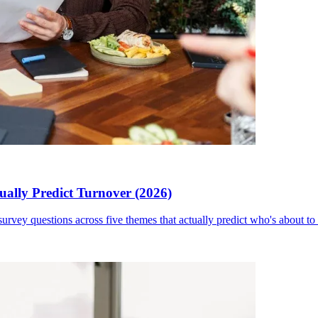
ally Predict Turnover (2026)
rvey questions across five themes that actually predict who's about to 