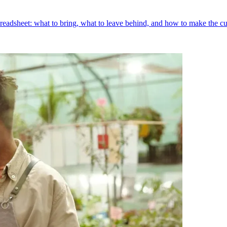
preadsheet: what to bring, what to leave behind, and how to make the cu