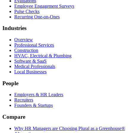
Evaluations
Employee Engagement Surveys
Pulse Checks
Recurring One-on-Ones
Industries
Overview
Professional Services
Construction
HVAC, Electrical & Plumbing
Software & SaaS
Medical Professionals
Local Businesses
People
Employers & HR Leaders
Recruiters
Founders & Startups
Compare
Why HR Managers are Choosing Plural as a Greenhouse®