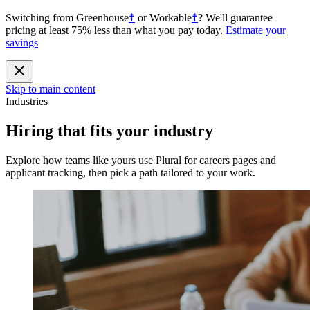
Switching from
Greenhouse
☨
or
Workable
☨
?
We'll guarantee
pricing at least 75% less than what you pay today.
Estimate your
savings
Skip to main content
Industries
Hiring that fits your industry
Explore how teams like yours use Plural for careers pages and
applicant tracking, then pick a path tailored to your work.