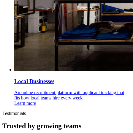
Local Businesses
An online recruitment platform with applicant tracking that
fits how local teams hire every week.
Learn more
Testimonials
Trusted by growing teams