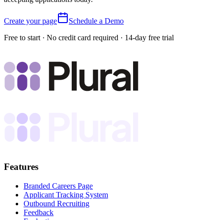
Create your page
Schedule a Demo
Free to start · No credit card required · 14-day free trial
Features
Branded Careers Page
Applicant Tracking System
Outbound Recruiting
Feedback