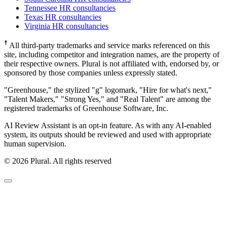
Tennessee HR consultancies
Texas HR consultancies
Virginia HR consultancies
☨
All third-party trademarks and service marks referenced on this
site, including competitor and integration names, are the property of
their respective owners. Plural is not affiliated with, endorsed by, or
sponsored by those companies unless expressly stated.
"Greenhouse," the stylized "g" logomark, "Hire for what's next,"
"Talent Makers," "Strong Yes," and "Real Talent" are among the
registered trademarks of Greenhouse Software, Inc.
AI Review Assistant is an opt-in feature. As with any AI-enabled
system, its outputs should be reviewed and used with appropriate
human supervision.
©
2026
Plural. All rights reserved