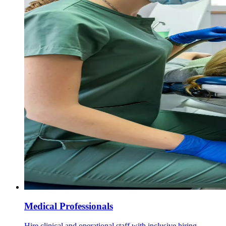
Medical Professionals
Hire clinical and operational staff with inclusive hiring