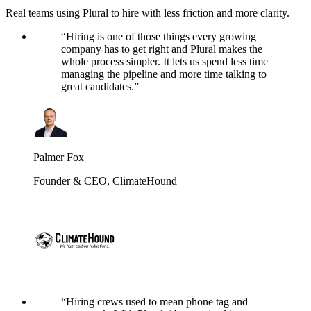
Real teams using Plural to hire with less friction and more clarity.
“
Hiring is one of those things every growing
company has to get right and Plural makes the
whole process simpler. It lets us spend less time
managing the pipeline and more time talking to
great candidates.
”
Palmer Fox
Founder & CEO
,
ClimateHound
“
Hiring crews used to mean phone tag and