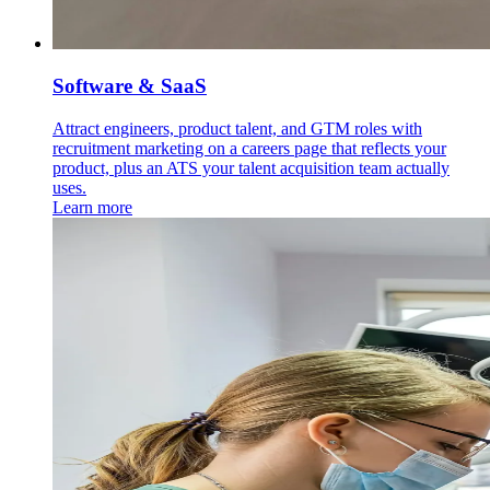
Software & SaaS
Attract engineers, product talent, and GTM roles with
recruitment marketing on a careers page that reflects your
product, plus an ATS your talent acquisition team actually
uses.
Learn more