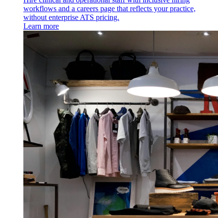
workflows and a careers page that reflects your practice,
without enterprise ATS pricing.
Learn more