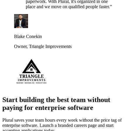
paperwork. With Plural, it's organized in one
place and we move on qualified people faster.
”
Blake Conekin
Owner
,
Triangle Improvements
Start building the best team without
paying for enterprise software
Plural saves your team hours every week without the price tag of
enterprise software. Launch a branded careers page and start
accepting applications today.