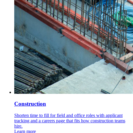
Construction
Shorten time to fill for field and office roles with applicant
tracking and a careers page that fits how construction teams
hire.
Learn more