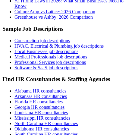
AI Hiring Laws in 2026: What Small Businesses Need to
Know
Culture Amp vs Lattice: 2026 Comparison
Greenhouse vs Ashby: 2026 Comparison
Sample Job Descriptions
Construction job descriptions
HVAC, Electrical & Plumbing job descriptions
Local Businesses job descriptions
Medical Professionals job descriptions
Professional Services job descriptions
Software & SaaS job descriptions
Find HR Consultancies & Staffing Agencies
Alabama HR consultancies
Arkansas HR consultancies
Florida HR consultancies
Georgia HR consultancies
Louisiana HR consultancies
Mississippi HR consultancies
North Carolina HR consultancies
Oklahoma HR consultancies
South Carolina HR consultancies