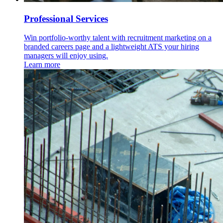
Professional Services
Win portfolio-worthy talent with recruitment marketing on a
branded careers page and a lightweight ATS your hiring
managers will enjoy using.
Learn more