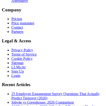
Alternative
Company
Pricing
Price guarantee
Contact
Partners
Legal & Access
Privacy Policy
Terms of Service
Cookie Policy
Sitemap
LLMs.txt
Sign Up
Login
Recent Articles
25 Employee Engagement Survey Questions That Actually
Predict Turnover (2026)
Jobvite vs Greenhouse: 2026 Comparison