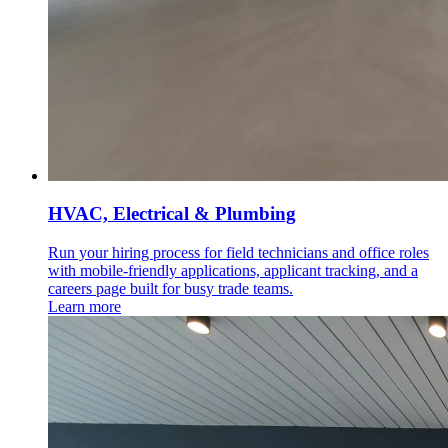
HVAC, Electrical & Plumbing
Run your hiring process for field technicians and office roles
with mobile-friendly applications, applicant tracking, and a
careers page built for busy trade teams.
Learn more