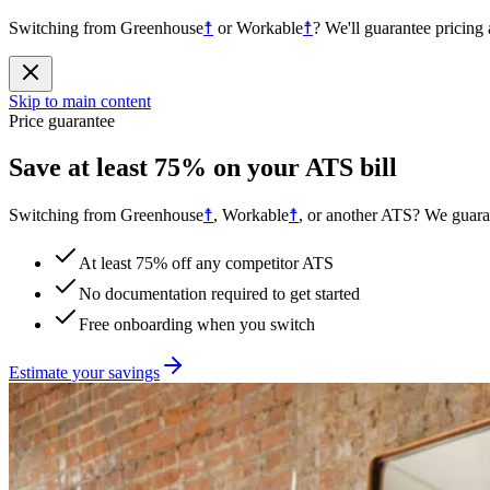
Switching from
Greenhouse
☨
or
Workable
☨
?
We'll guarantee pricing 
Skip to main content
Price guarantee
Save at least 75% on your ATS bill
Switching from
Greenhouse
☨
, Workable
☨
, or another ATS? We guaran
At least 75% off any competitor ATS
No documentation required to get started
Free onboarding when you switch
Estimate your savings