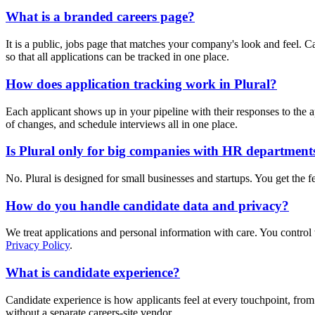
What is a branded careers page?
It is a public, jobs page that matches your company's look and feel. C
so that all applications can be tracked in one place.
How does application tracking work in Plural?
Each applicant shows up in your pipeline with their responses to the a
of changes, and schedule interviews all in one place.
Is Plural only for big companies with HR department
No. Plural is designed for small businesses and startups. You get the f
How do you handle candidate data and privacy?
We treat applications and personal information with care. You control
Privacy Policy
.
What is candidate experience?
Candidate experience is how applicants feel at every touchpoint, from 
without a separate careers-site vendor.