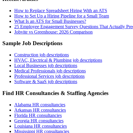
How to Replace Spreadsheet Hiring With an ATS
How to Set Up a Hiring Pipeline for a Small Team
What Is an ATS for Small Businesses?
25 Employee Engagement Survey Questions That Actually Pred
Jobvite vs Greenhouse: 2026 Comparison
Sample Job Descriptions
Construction job descriptions
HVAC, Electrical & Plumbing job descriptions
Local Businesses job descriptions
Medical Professionals job descriptions
Professional Services job descriptions
Software & SaaS job descriptions
Find HR Consultancies & Staffing Agencies
Alabama HR consultancies
Arkansas HR consultancies
Florida HR consultancies
Georgia HR consultancies
Louisiana HR consultancies
Mississippi HR consultancies