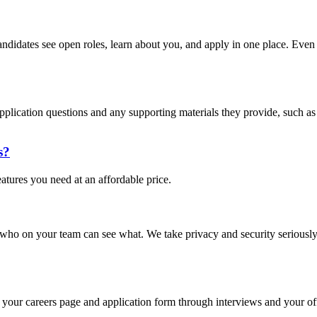
andidates see open roles, learn about you, and apply in one place. Even i
pplication questions and any supporting materials they provide, such as 
s?
eatures you need at an affordable price.
 who on your team can see what. We take privacy and security seriously
your careers page and application form through interviews and your offe