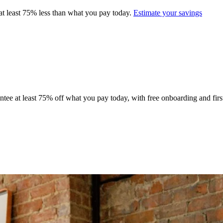
at least 75% less than what you pay today.
Estimate your savings
tee at least 75% off what you pay today, with free onboarding and first