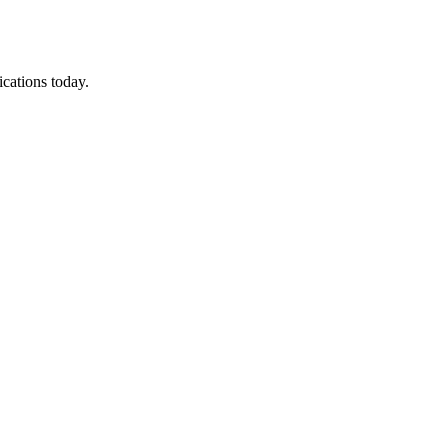
ications today.