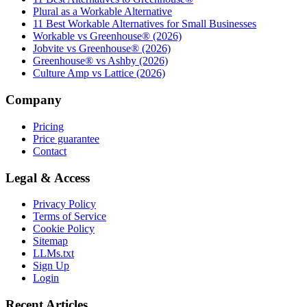
Plural as a Workable Alternative
11 Best Workable Alternatives for Small Businesses
Workable vs Greenhouse® (2026)
Jobvite vs Greenhouse® (2026)
Greenhouse® vs Ashby (2026)
Culture Amp vs Lattice (2026)
Company
Pricing
Price guarantee
Contact
Legal & Access
Privacy Policy
Terms of Service
Cookie Policy
Sitemap
LLMs.txt
Sign Up
Login
Recent Articles