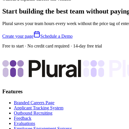
Start building the best team without payin
Plural saves your team hours every week without the price tag of ente
Create your page
Schedule a Demo
Free to start · No credit card required · 14-day free trial
Features
Branded Careers Page
Applicant Tracking System
Outbound Recruiting
Feedback
Evaluations
Employee Engagement Surveys