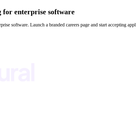
g for enterprise software
rprise software. Launch a branded careers page and start accepting appl