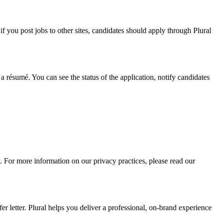
f you post jobs to other sites, candidates should apply through Plural
a résumé. You can see the status of the application, notify candidates
. For more information on our privacy practices, please read our
r letter. Plural helps you deliver a professional, on-brand experience