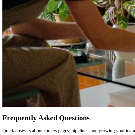
Frequently Asked Questions
Quick answers about careers pages, pipelines, and growing your team 