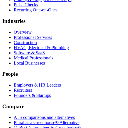
Pulse Checks
Recurring One-on-Ones
Industries
Overview
Professional Services
Construction
HVAC, Electrical & Plumbing
Software & SaaS
Medical Professionals
Local Businesses
People
Employers & HR Leaders
Recruiters
Founders & Startups
Compare
ATS comparisons and alternatives
Plural as a Greenhouse® Alternative
11 Best Alternatives to Greenhouse®