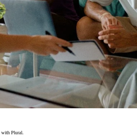
with Plural.