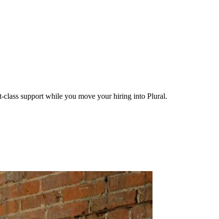
-class support while you move your hiring into Plural.