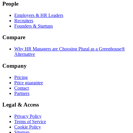
People
Employers & HR Leaders
Recruiters
Founders & Startups
Compare
Why HR Managers are Choosing Plural as a Greenhouse®
Alternative
Company
Pricing
Price guarantee
Contact
Partners
Legal & Access
Privacy Policy
Terms of Service
Cookie Policy
Sitemap