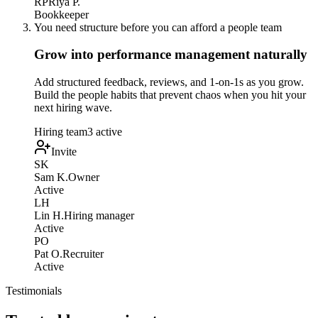
RP
Riya P.
Bookkeeper
You need structure before you can afford a people team
Grow into performance management naturally
Add structured feedback, reviews, and 1-on-1s as you grow.
Build the people habits that prevent chaos when you hit your
next hiring wave.
Hiring team
3 active
Invite
SK
Sam K.
Owner
Active
LH
Lin H.
Hiring manager
Active
PO
Pat O.
Recruiter
Active
Testimonials