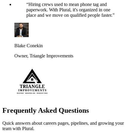
“
Hiring crews used to mean phone tag and
paperwork. With Plural, it's organized in one
place and we move on qualified people faster.
”
Blake Conekin
Owner
,
Triangle Improvements
Frequently Asked Questions
Quick answers about careers pages, pipelines, and growing your
team with Plural.