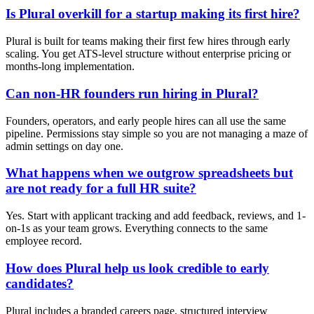
Is Plural overkill for a startup making its first hire?
Plural is built for teams making their first few hires through early
scaling. You get ATS-level structure without enterprise pricing or
months-long implementation.
Can non-HR founders run hiring in Plural?
Founders, operators, and early people hires can all use the same
pipeline. Permissions stay simple so you are not managing a maze of
admin settings on day one.
What happens when we outgrow spreadsheets but
are not ready for a full HR suite?
Yes. Start with applicant tracking and add feedback, reviews, and 1-
on-1s as your team grows. Everything connects to the same
employee record.
How does Plural help us look credible to early
candidates?
Plural includes a branded careers page, structured interview