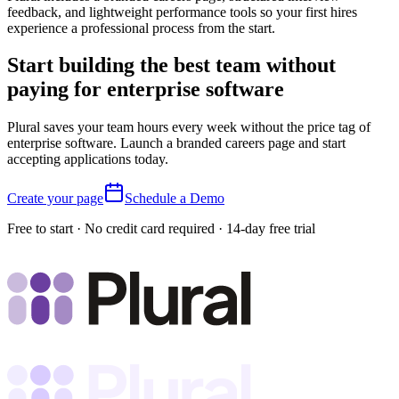
feedback, and lightweight performance tools so your first hires
experience a professional process from the start.
Start building the best team without
paying for enterprise software
Plural saves your team hours every week without the price tag of
enterprise software. Launch a branded careers page and start
accepting applications today.
Create your page
Schedule a Demo
Free to start · No credit card required · 14-day free trial