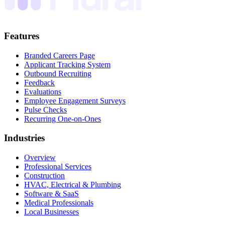
Features
Branded Careers Page
Applicant Tracking System
Outbound Recruiting
Feedback
Evaluations
Employee Engagement Surveys
Pulse Checks
Recurring One-on-Ones
Industries
Overview
Professional Services
Construction
HVAC, Electrical & Plumbing
Software & SaaS
Medical Professionals
Local Businesses