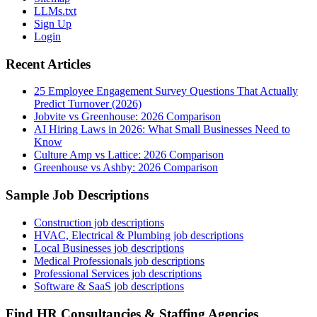
LLMs.txt
Sign Up
Login
Recent Articles
25 Employee Engagement Survey Questions That Actually
Predict Turnover (2026)
Jobvite vs Greenhouse: 2026 Comparison
AI Hiring Laws in 2026: What Small Businesses Need to
Know
Culture Amp vs Lattice: 2026 Comparison
Greenhouse vs Ashby: 2026 Comparison
Sample Job Descriptions
Construction job descriptions
HVAC, Electrical & Plumbing job descriptions
Local Businesses job descriptions
Medical Professionals job descriptions
Professional Services job descriptions
Software & SaaS job descriptions
Find HR Consultancies & Staffing Agencies