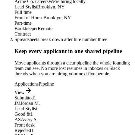
Acme Co. careers
We're hiring locally
Lead Stylist
Brooklyn, NY
Full-time
Front of House
Brooklyn, NY
Part-time
Bookkeeper
Remote
Contract
Spreadsheets break down after hire number three
Keep every applicant in one shared pipeline
Move applicants through a clear pipeline the whole founding
team can see. No more lost resumes in inboxes or Slack
threads when you are hiring your next five people.
Applications
Pipeline
View
Submitted
1
JM
Jordan M.
Lead Stylist
Good fit
1
AS
Avery S.
Front desk
Rejected
1