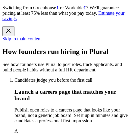
Switching from
Greenhouse
☨
or
Workable
☨
?
We'll guarantee
pricing at least 75% less than what you pay today.
Estimate your
savings
Skip to main content
How founders run hiring in Plural
See how founders use Plural to post roles, track applicants, and
build people habits without a full HR department.
Candidates judge you before the first call
Launch a careers page that matches your
brand
Publish open roles to a careers page that looks like your
brand, not a generic job board. Set it up in minutes and give
candidates a professional first impression.
A