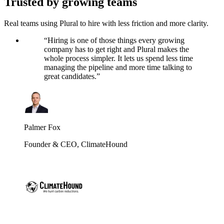
Trusted by growing teams
Real teams using Plural to hire with less friction and more clarity.
“
Hiring is one of those things every growing
company has to get right and Plural makes the
whole process simpler. It lets us spend less time
managing the pipeline and more time talking to
great candidates.
”
Palmer Fox
Founder & CEO
,
ClimateHound