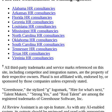
Alabama HR consultancies
Arkansas HR consultancies
Florida HR consultancies
Georgia HR consultancies
Louisiana HR consultancies
Mississippi HR consultancies
North Carolina HR consultancies
Oklahoma HR consultancies
South Carolina HR consultancies
Tennessee HR consultancies
Texas HR consultancies
Virginia HR consultancies
☨
All third-party trademarks and service marks referenced on this
site, including competitor and integration names, are the property of
their respective owners. Plural is not affiliated with, endorsed by, or
sponsored by those companies unless expressly stated.
"Greenhouse," the stylized "g" logomark, "Hire for what's next,"
"Talent Makers," "Strong Yes," and "Real Talent" are among the
registered trademarks of Greenhouse Software, Inc.
AI Review Assistant is an opt-in feature. As with any AI-enabled
system, its outputs should be reviewed and used with appropriate