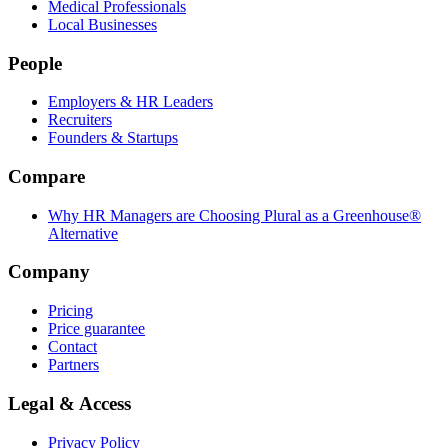
Medical Professionals
Local Businesses
People
Employers & HR Leaders
Recruiters
Founders & Startups
Compare
Why HR Managers are Choosing Plural as a Greenhouse®
Alternative
Company
Pricing
Price guarantee
Contact
Partners
Legal & Access
Privacy Policy