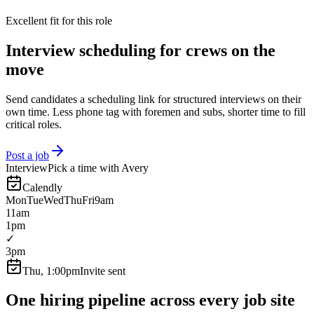
Excellent fit for this role
Interview scheduling for crews on the
move
Send candidates a scheduling link for structured interviews on their
own time. Less phone tag with foremen and subs, shorter time to fill
critical roles.
Post a job
Interview
Pick a time with Avery
Calendly
Mon
Tue
Wed
Thu
Fri
9am
11am
1pm
✓
3pm
Thu, 1:00pm
Invite sent
One hiring pipeline across every job site