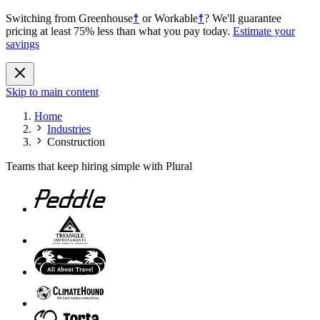
Switching from
Greenhouse
☨
or
Workable
☨
?
We'll guarantee
pricing at least 75% less than what you pay today.
Estimate your
savings
Skip to main content
Home
Industries
Construction
Teams that keep hiring simple with Plural