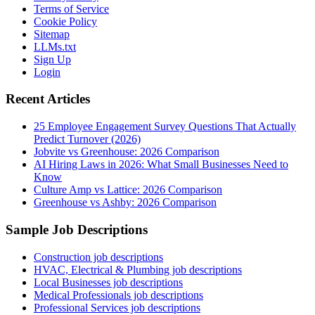
Terms of Service
Cookie Policy
Sitemap
LLMs.txt
Sign Up
Login
Recent Articles
25 Employee Engagement Survey Questions That Actually
Predict Turnover (2026)
Jobvite vs Greenhouse: 2026 Comparison
AI Hiring Laws in 2026: What Small Businesses Need to
Know
Culture Amp vs Lattice: 2026 Comparison
Greenhouse vs Ashby: 2026 Comparison
Sample Job Descriptions
Construction job descriptions
HVAC, Electrical & Plumbing job descriptions
Local Businesses job descriptions
Medical Professionals job descriptions
Professional Services job descriptions