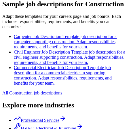
Sample job descriptions for Construction
Adapt these templates for your careers page and job boards. Each
includes responsibilities, requirements, and benefits you can
customize.
Carpenter Job Description
Template job description for a
carpenter supporting construction. Adapt responsibilities,
requirements, and benefits for your team.
Civil Engineer Job Description
Template job description for a
civil engineer supporting construction. Adapt responsibilities,
requirements, and benefits for your team.
Commercial Electrician Job Description
Template job
description for a commercial electrician supporting
construction. Adapt responsibilities, requirements, and
benefits for your team.
All Construction job descriptions
Explore more industries
Professional Services
HVAC, Electrical & Plumbing