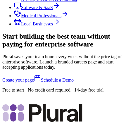
Software & SaaS
Medical Professionals
Local Businesses
Start building the best team without
paying for enterprise software
Plural saves your team hours every week without the price tag of
enterprise software. Launch a branded careers page and start
accepting applications today.
Create your page
Schedule a Demo
Free to start · No credit card required · 14-day free trial