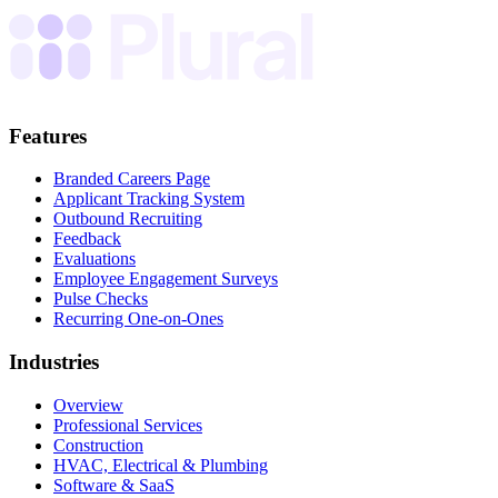
Features
Branded Careers Page
Applicant Tracking System
Outbound Recruiting
Feedback
Evaluations
Employee Engagement Surveys
Pulse Checks
Recurring One-on-Ones
Industries
Overview
Professional Services
Construction
HVAC, Electrical & Plumbing
Software & SaaS