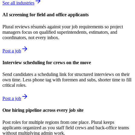
See all industries
AI screening for field and office applicants
Plural reviews résumés against your job requirements so project
managers focus on qualified superintendents, estimators, and
coordinators, not every inbox.
Post a job
Interview scheduling for crews on the move
Send candidates a scheduling link for structured interviews on their
own time. Less phone tag with foremen and subs, shorter time to fill
critical roles.
Post a job
One hiring pipeline across every job site
Post roles for multiple regions from one place. Plural keeps
applicants organized as you staff field crews and back-office teams
without multiplying admin work.