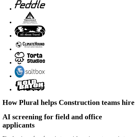
How Plural helps Construction teams hire
AI screening for field and office
applicants