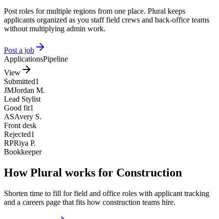
Post roles for multiple regions from one place. Plural keeps
applicants organized as you staff field crews and back-office teams
without multiplying admin work.
Post a job
Applications
Pipeline
View
Submitted
1
JM
Jordan M.
Lead Stylist
Good fit
1
AS
Avery S.
Front desk
Rejected
1
RP
Riya P.
Bookkeeper
How Plural works for Construction
Shorten time to fill for field and office roles with applicant tracking
and a careers page that fits how construction teams hire.