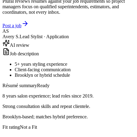
Plural reviews résumés against your job requirements so project
managers focus on qualified superintendents, estimators, and
coordinators, not every inbox.
Post a job
AS
Avery S.
Lead Stylist · Application
AI review
Job description
5+ years styling experience
Client-facing communication
Brooklyn or hybrid schedule
Résumé summary
Ready
8 years salon experience; lead roles since 2019.
Strong consultation skills and repeat clientele.
Brooklyn-based; matches hybrid preference.
Fit rating
Good Fit