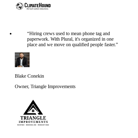
“
Hiring crews used to mean phone tag and
paperwork. With Plural, it's organized in one
place and we move on qualified people faster.
”
Blake Conekin
Owner
,
Triangle Improvements