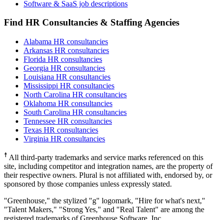
Software & SaaS job descriptions
Find HR Consultancies & Staffing Agencies
Alabama HR consultancies
Arkansas HR consultancies
Florida HR consultancies
Georgia HR consultancies
Louisiana HR consultancies
Mississippi HR consultancies
North Carolina HR consultancies
Oklahoma HR consultancies
South Carolina HR consultancies
Tennessee HR consultancies
Texas HR consultancies
Virginia HR consultancies
☨
All third-party trademarks and service marks referenced on this
site, including competitor and integration names, are the property of
their respective owners. Plural is not affiliated with, endorsed by, or
sponsored by those companies unless expressly stated.
"Greenhouse," the stylized "g" logomark, "Hire for what's next,"
"Talent Makers," "Strong Yes," and "Real Talent" are among the
registered trademarks of Greenhouse Software, Inc.