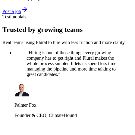
Post a job
Testimonials
Trusted by growing teams
Real teams using Plural to hire with less friction and more clarity.
“
Hiring is one of those things every growing
company has to get right and Plural makes the
whole process simpler. It lets us spend less time
managing the pipeline and more time talking to
great candidates.
”
Palmer Fox
Founder & CEO
,
ClimateHound